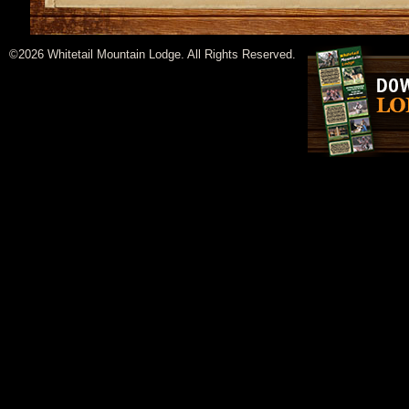
©2026 Whitetail Mountain Lodge. All Rights Reserved.