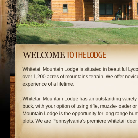
Whitetail Mountain Lodge is situated in beautiful Ly
over 1,200 acres of mountains terrain. We offer novi
experience of a lifetime.
Whitetail Mountain Lodge has an outstanding variety o
buck, with your option of using rifle, muzzle-loader or
Mountain Lodge is the opportunity for long range hun
plots. We are Pennsylvania's premiere whitetail deer 